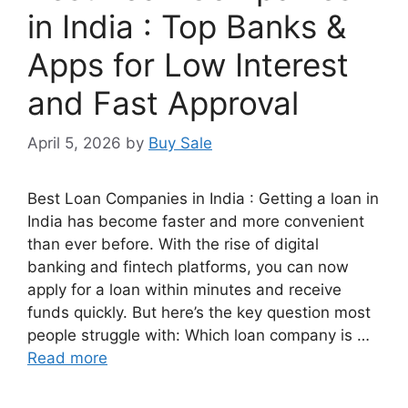
in India : Top Banks &
Apps for Low Interest
and Fast Approval
April 5, 2026
by
Buy Sale
Best Loan Companies in India : Getting a loan in
India has become faster and more convenient
than ever before. With the rise of digital
banking and fintech platforms, you can now
apply for a loan within minutes and receive
funds quickly. But here’s the key question most
people struggle with: Which loan company is …
Read more