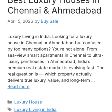
Chennai & Ahmedabad
April 5, 2026
by
Buy Sale
Luxury Living in India: Looking for a luxury
house in Chennai or Ahmedabad but confused
by too many options? You’re not alone. From
sea-view smart apartments in Chennai to ultra-
luxury penthouses in Ahmedabad, India’s
premium real estate market is evolving fast. The
real question is — which property actually
delivers true luxury, value, and long-term …
Read more
Categories
Luxury House
Tags
Luxury Living in India