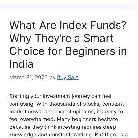
What Are Index Funds?
Why They’re a Smart
Choice for Beginners in
India
March 31, 2026
by
Buy Sale
Starting your investment journey can feel
confusing. With thousands of stocks, constant
market news, and expert opinions, it’s easy to
feel overwhelmed. Many beginners hesitate
because they think investing requires deep
knowledge and constant tracking. But there is a