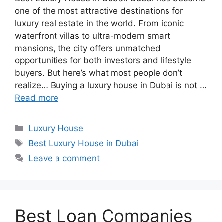
one of the most attractive destinations for
luxury real estate in the world. From iconic
waterfront villas to ultra-modern smart
mansions, the city offers unmatched
opportunities for both investors and lifestyle
buyers. But here’s what most people don’t
realize… Buying a luxury house in Dubai is not …
Read more
Categories
Luxury House
Tags
Best Luxury House in Dubai
Leave a comment
Best Loan Companies