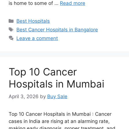
is home to some of …
Read more
Categories
Best Hospitals
Tags
Best Cancer Hospitals in Bangalore
Leave a comment
Top 10 Cancer
Hospitals in Mumbai
April 3, 2026
by
Buy Sale
Top 10 Cancer Hospitals in Mumbai : Cancer
cases in India are rising at an alarming rate,
making early diagnosis, proper treatment, and