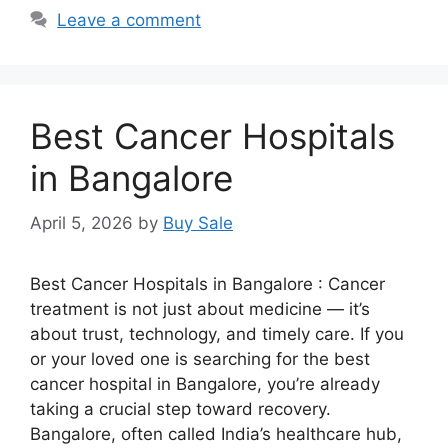
Leave a comment
Best Cancer Hospitals
in Bangalore
April 5, 2026
by
Buy Sale
Best Cancer Hospitals in Bangalore : Cancer
treatment is not just about medicine — it’s
about trust, technology, and timely care. If you
or your loved one is searching for the best
cancer hospital in Bangalore, you’re already
taking a crucial step toward recovery.
Bangalore, often called India’s healthcare hub,