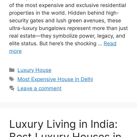
of the most expensive and exclusive residential
properties in the world. Hidden behind high-
security gates and lush green avenues, these
ultra-luxury bungalows represent more than just
real estate—they symbolize power, legacy, and
elite status. But here’s the shocking …
Read
more
Categories
Luxury House
Tags
Most Expensive House in Delhi
Leave a comment
Luxury Living in India:
Best Luxury Houses in