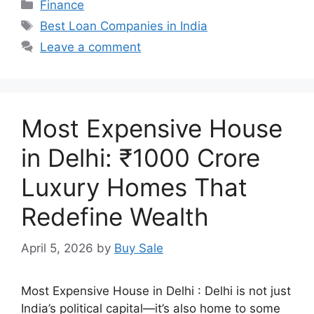
Categories
Finance
Tags
Best Loan Companies in India
Leave a comment
Most Expensive House
in Delhi: ₹1000 Crore
Luxury Homes That
Redefine Wealth
April 5, 2026
by
Buy Sale
Most Expensive House in Delhi : Delhi is not just
India’s political capital—it’s also home to some