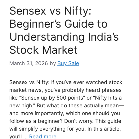
Sensex vs Nifty:
Beginner’s Guide to
Understanding India’s
Stock Market
March 31, 2026
by
Buy Sale
Sensex vs Nifty: If you’ve ever watched stock
market news, you’ve probably heard phrases
like “Sensex up by 500 points” or “Nifty hits a
new high.” But what do these actually mean—
and more importantly, which one should you
follow as a beginner? Don’t worry. This guide
will simplify everything for you. In this article,
you’ll …
Read more