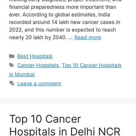
financial preparedness more important than
ever. According to global estimates, India
recorded around 14 lakh new cancer cases in
2022, and this number is expected to reach
nearly 20 lakh by 2040. …
Read more
Categories
Best Hospitals
Tags
Cancer Hospitals
,
Top 10 Cancer Hospitals
in Mumbai
Leave a comment
Top 10 Cancer
Hospitals in Delhi NCR