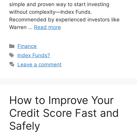
simple and proven way to start investing
without complexity—Index Funds.
Recommended by experienced investors like
Warren …
Read more
Categories
Finance
Tags
Index Funds?
Leave a comment
How to Improve Your
Credit Score Fast and
Safely