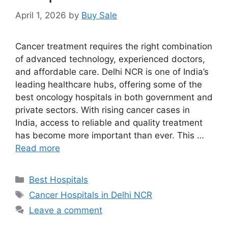
April 1, 2026
by
Buy Sale
Cancer treatment requires the right combination
of advanced technology, experienced doctors,
and affordable care. Delhi NCR is one of India’s
leading healthcare hubs, offering some of the
best oncology hospitals in both government and
private sectors. With rising cancer cases in
India, access to reliable and quality treatment
has become more important than ever. This …
Read more
Categories
Best Hospitals
Tags
Cancer Hospitals in Delhi NCR
Leave a comment