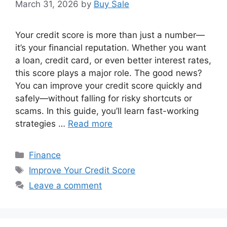
March 31, 2026
by
Buy Sale
Your credit score is more than just a number—
it’s your financial reputation. Whether you want
a loan, credit card, or even better interest rates,
this score plays a major role. The good news?
You can improve your credit score quickly and
safely—without falling for risky shortcuts or
scams. In this guide, you’ll learn fast-working
strategies …
Read more
Categories
Finance
Tags
Improve Your Credit Score
Leave a comment