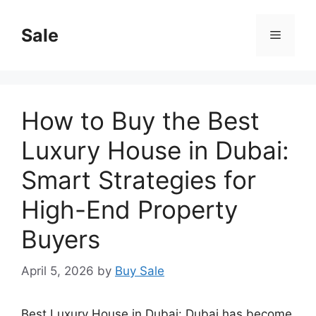
Skip
to
Sale
Menu
content
How to Buy the Best
Luxury House in Dubai:
Smart Strategies for
High-End Property
Buyers
April 5, 2026
by
Buy Sale
Best Luxury House in Dubai: Dubai has become