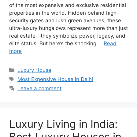
of the most expensive and exclusive residential
properties in the world. Hidden behind high-
security gates and lush green avenues, these
ultra-luxury bungalows represent more than just
real estate—they symbolize power, legacy, and
elite status. But here’s the shocking …
Read
more
Categories
Luxury House
Tags
Most Expensive House in Delhi
Leave a comment
Luxury Living in India:
Best Luxury Houses in