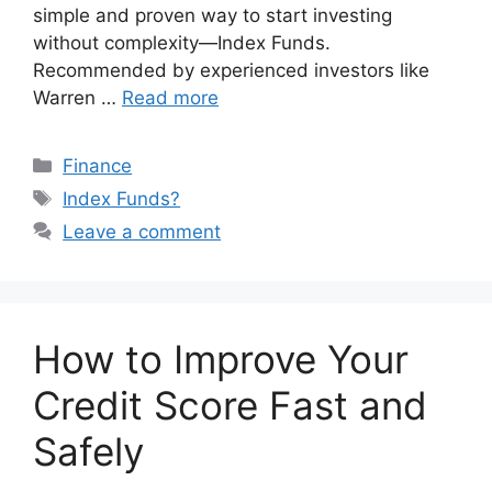
simple and proven way to start investing
without complexity—Index Funds.
Recommended by experienced investors like
Warren …
Read more
Categories
Finance
Tags
Index Funds?
Leave a comment
How to Improve Your
Credit Score Fast and
Safely