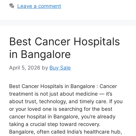
Leave a comment
Best Cancer Hospitals
in Bangalore
April 5, 2026
by
Buy Sale
Best Cancer Hospitals in Bangalore : Cancer
treatment is not just about medicine — it’s
about trust, technology, and timely care. If you
or your loved one is searching for the best
cancer hospital in Bangalore, you’re already
taking a crucial step toward recovery.
Bangalore, often called India’s healthcare hub,