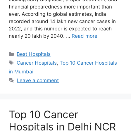
financial preparedness more important than
ever. According to global estimates, India
recorded around 14 lakh new cancer cases in
2022, and this number is expected to reach
nearly 20 lakh by 2040. …
Read more
Categories
Best Hospitals
Tags
Cancer Hospitals
,
Top 10 Cancer Hospitals
in Mumbai
Leave a comment
Top 10 Cancer
Hospitals in Delhi NCR