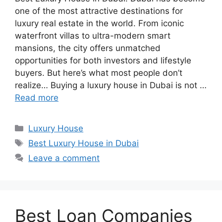
one of the most attractive destinations for
luxury real estate in the world. From iconic
waterfront villas to ultra-modern smart
mansions, the city offers unmatched
opportunities for both investors and lifestyle
buyers. But here’s what most people don’t
realize… Buying a luxury house in Dubai is not …
Read more
Categories
Luxury House
Tags
Best Luxury House in Dubai
Leave a comment
Best Loan Companies