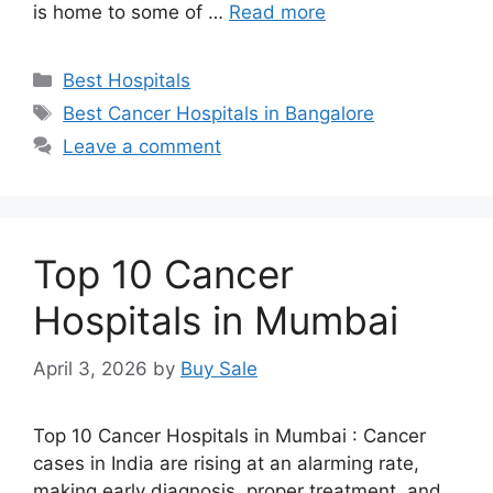
is home to some of …
Read more
Categories
Best Hospitals
Tags
Best Cancer Hospitals in Bangalore
Leave a comment
Top 10 Cancer
Hospitals in Mumbai
April 3, 2026
by
Buy Sale
Top 10 Cancer Hospitals in Mumbai : Cancer
cases in India are rising at an alarming rate,
making early diagnosis, proper treatment, and