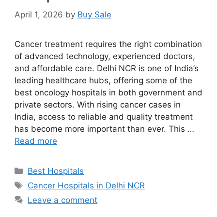
April 1, 2026
by
Buy Sale
Cancer treatment requires the right combination
of advanced technology, experienced doctors,
and affordable care. Delhi NCR is one of India’s
leading healthcare hubs, offering some of the
best oncology hospitals in both government and
private sectors. With rising cancer cases in
India, access to reliable and quality treatment
has become more important than ever. This …
Read more
Categories
Best Hospitals
Tags
Cancer Hospitals in Delhi NCR
Leave a comment