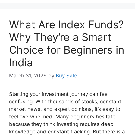
What Are Index Funds?
Why They’re a Smart
Choice for Beginners in
India
March 31, 2026
by
Buy Sale
Starting your investment journey can feel
confusing. With thousands of stocks, constant
market news, and expert opinions, it’s easy to
feel overwhelmed. Many beginners hesitate
because they think investing requires deep
knowledge and constant tracking. But there is a