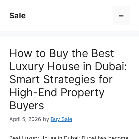
Skip
to
Sale
Menu
content
How to Buy the Best
Luxury House in Dubai:
Smart Strategies for
High-End Property
Buyers
April 5, 2026
by
Buy Sale
Best Luxury House in Dubai: Dubai has become