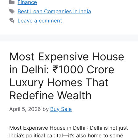
Categories
Finance
Tags
Best Loan Companies in India
Leave a comment
Most Expensive House
in Delhi: ₹1000 Crore
Luxury Homes That
Redefine Wealth
April 5, 2026
by
Buy Sale
Most Expensive House in Delhi : Delhi is not just
India’s political capital—it’s also home to some