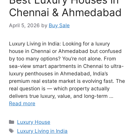
Chennai & Ahmedabad
April 5, 2026
by
Buy Sale
Luxury Living in India: Looking for a luxury
house in Chennai or Ahmedabad but confused
by too many options? You’re not alone. From
sea-view smart apartments in Chennai to ultra-
luxury penthouses in Ahmedabad, India’s
premium real estate market is evolving fast. The
real question is — which property actually
delivers true luxury, value, and long-term …
Read more
Categories
Luxury House
Tags
Luxury Living in India