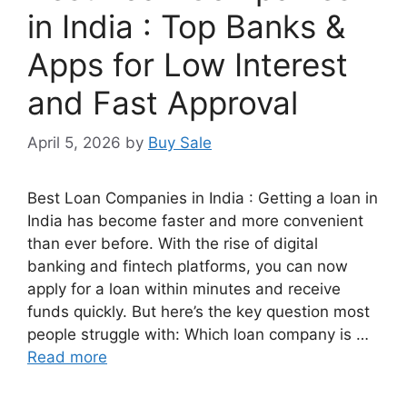
in India : Top Banks &
Apps for Low Interest
and Fast Approval
April 5, 2026
by
Buy Sale
Best Loan Companies in India : Getting a loan in
India has become faster and more convenient
than ever before. With the rise of digital
banking and fintech platforms, you can now
apply for a loan within minutes and receive
funds quickly. But here’s the key question most
people struggle with: Which loan company is …
Read more