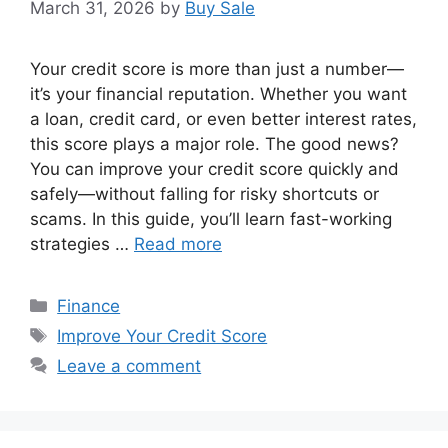
March 31, 2026
by
Buy Sale
Your credit score is more than just a number—
it’s your financial reputation. Whether you want
a loan, credit card, or even better interest rates,
this score plays a major role. The good news?
You can improve your credit score quickly and
safely—without falling for risky shortcuts or
scams. In this guide, you’ll learn fast-working
strategies …
Read more
Categories
Finance
Tags
Improve Your Credit Score
Leave a comment