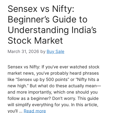
Sensex vs Nifty:
Beginner’s Guide to
Understanding India’s
Stock Market
March 31, 2026
by
Buy Sale
Sensex vs Nifty: If you’ve ever watched stock
market news, you’ve probably heard phrases
like “Sensex up by 500 points” or “Nifty hits a
new high.” But what do these actually mean—
and more importantly, which one should you
follow as a beginner? Don’t worry. This guide
will simplify everything for you. In this article,
you’ll …
Read more