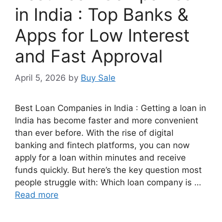
in India : Top Banks &
Apps for Low Interest
and Fast Approval
April 5, 2026
by
Buy Sale
Best Loan Companies in India : Getting a loan in
India has become faster and more convenient
than ever before. With the rise of digital
banking and fintech platforms, you can now
apply for a loan within minutes and receive
funds quickly. But here’s the key question most
people struggle with: Which loan company is …
Read more