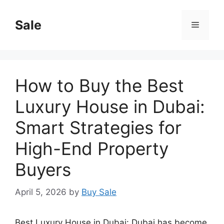
Skip
to
Sale
Menu
content
How to Buy the Best
Luxury House in Dubai:
Smart Strategies for
High-End Property
Buyers
April 5, 2026
by
Buy Sale
Best Luxury House in Dubai: Dubai has become