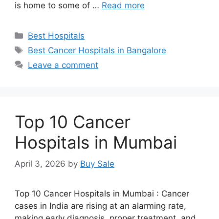
is home to some of …
Read more
Categories
Best Hospitals
Tags
Best Cancer Hospitals in Bangalore
Leave a comment
Top 10 Cancer
Hospitals in Mumbai
April 3, 2026
by
Buy Sale
Top 10 Cancer Hospitals in Mumbai : Cancer
cases in India are rising at an alarming rate,
making early diagnosis, proper treatment, and