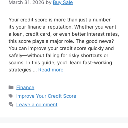
March 31, 2026
by
Buy Sale
Your credit score is more than just a number—
it’s your financial reputation. Whether you want
a loan, credit card, or even better interest rates,
this score plays a major role. The good news?
You can improve your credit score quickly and
safely—without falling for risky shortcuts or
scams. In this guide, you’ll learn fast-working
strategies …
Read more
Categories
Finance
Tags
Improve Your Credit Score
Leave a comment