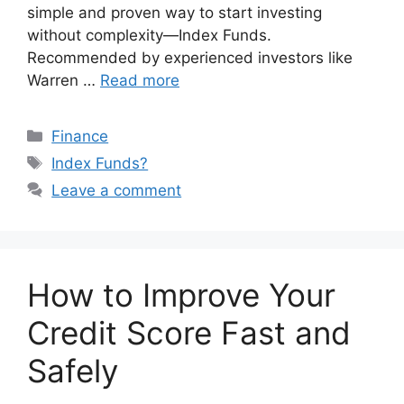
simple and proven way to start investing
without complexity—Index Funds.
Recommended by experienced investors like
Warren …
Read more
Categories
Finance
Tags
Index Funds?
Leave a comment
How to Improve Your
Credit Score Fast and
Safely