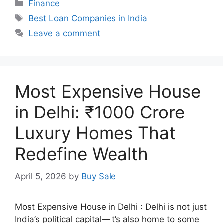
Categories
Finance
Tags
Best Loan Companies in India
Leave a comment
Most Expensive House
in Delhi: ₹1000 Crore
Luxury Homes That
Redefine Wealth
April 5, 2026
by
Buy Sale
Most Expensive House in Delhi : Delhi is not just
India’s political capital—it’s also home to some