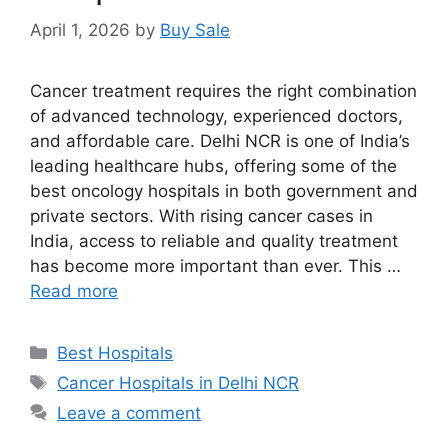
April 1, 2026
by
Buy Sale
Cancer treatment requires the right combination
of advanced technology, experienced doctors,
and affordable care. Delhi NCR is one of India’s
leading healthcare hubs, offering some of the
best oncology hospitals in both government and
private sectors. With rising cancer cases in
India, access to reliable and quality treatment
has become more important than ever. This …
Read more
Categories
Best Hospitals
Tags
Cancer Hospitals in Delhi NCR
Leave a comment