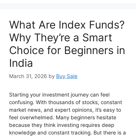
What Are Index Funds?
Why They’re a Smart
Choice for Beginners in
India
March 31, 2026
by
Buy Sale
Starting your investment journey can feel
confusing. With thousands of stocks, constant
market news, and expert opinions, it’s easy to
feel overwhelmed. Many beginners hesitate
because they think investing requires deep
knowledge and constant tracking. But there is a