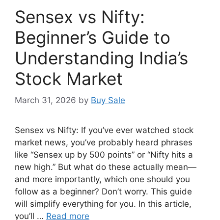
Sensex vs Nifty:
Beginner’s Guide to
Understanding India’s
Stock Market
March 31, 2026
by
Buy Sale
Sensex vs Nifty: If you’ve ever watched stock
market news, you’ve probably heard phrases
like “Sensex up by 500 points” or “Nifty hits a
new high.” But what do these actually mean—
and more importantly, which one should you
follow as a beginner? Don’t worry. This guide
will simplify everything for you. In this article,
you’ll …
Read more