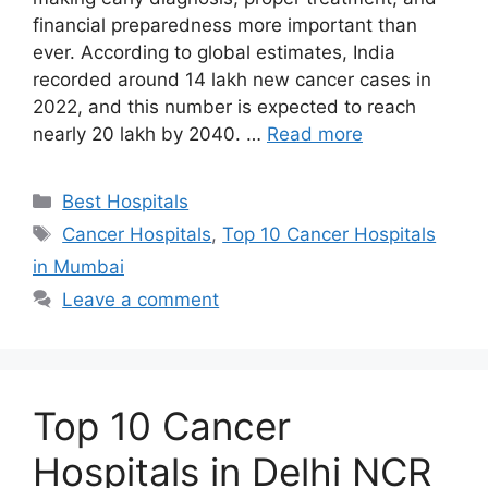
financial preparedness more important than
ever. According to global estimates, India
recorded around 14 lakh new cancer cases in
2022, and this number is expected to reach
nearly 20 lakh by 2040. …
Read more
Categories
Best Hospitals
Tags
Cancer Hospitals
,
Top 10 Cancer Hospitals
in Mumbai
Leave a comment
Top 10 Cancer
Hospitals in Delhi NCR