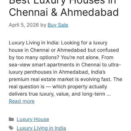
Chennai & Ahmedabad
April 5, 2026
by
Buy Sale
Luxury Living in India: Looking for a luxury
house in Chennai or Ahmedabad but confused
by too many options? You’re not alone. From
sea-view smart apartments in Chennai to ultra-
luxury penthouses in Ahmedabad, India’s
premium real estate market is evolving fast. The
real question is — which property actually
delivers true luxury, value, and long-term …
Read more
Categories
Luxury House
Tags
Luxury Living in India