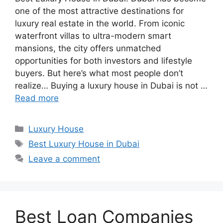
one of the most attractive destinations for
luxury real estate in the world. From iconic
waterfront villas to ultra-modern smart
mansions, the city offers unmatched
opportunities for both investors and lifestyle
buyers. But here’s what most people don’t
realize… Buying a luxury house in Dubai is not …
Read more
Categories
Luxury House
Tags
Best Luxury House in Dubai
Leave a comment
Best Loan Companies