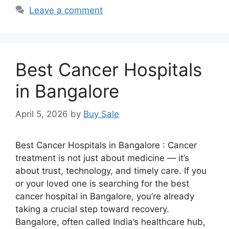
Leave a comment
Best Cancer Hospitals
in Bangalore
April 5, 2026
by
Buy Sale
Best Cancer Hospitals in Bangalore : Cancer
treatment is not just about medicine — it’s
about trust, technology, and timely care. If you
or your loved one is searching for the best
cancer hospital in Bangalore, you’re already
taking a crucial step toward recovery.
Bangalore, often called India’s healthcare hub,