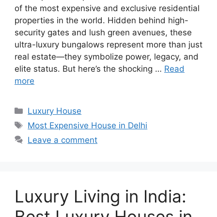
of the most expensive and exclusive residential
properties in the world. Hidden behind high-
security gates and lush green avenues, these
ultra-luxury bungalows represent more than just
real estate—they symbolize power, legacy, and
elite status. But here’s the shocking …
Read
more
Categories
Luxury House
Tags
Most Expensive House in Delhi
Leave a comment
Luxury Living in India:
Best Luxury Houses in