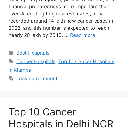
financial preparedness more important than
ever. According to global estimates, India
recorded around 14 lakh new cancer cases in
2022, and this number is expected to reach
nearly 20 lakh by 2040. …
Read more
Categories
Best Hospitals
Tags
Cancer Hospitals
,
Top 10 Cancer Hospitals
in Mumbai
Leave a comment
Top 10 Cancer
Hospitals in Delhi NCR