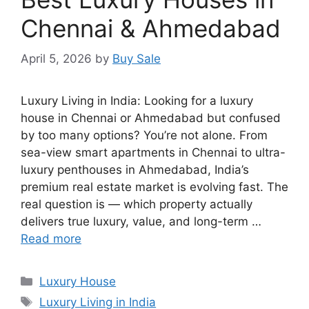
Chennai & Ahmedabad
April 5, 2026
by
Buy Sale
Luxury Living in India: Looking for a luxury
house in Chennai or Ahmedabad but confused
by too many options? You’re not alone. From
sea-view smart apartments in Chennai to ultra-
luxury penthouses in Ahmedabad, India’s
premium real estate market is evolving fast. The
real question is — which property actually
delivers true luxury, value, and long-term …
Read more
Categories
Luxury House
Tags
Luxury Living in India