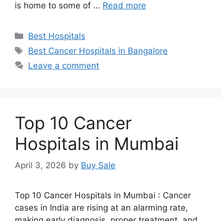
is home to some of …
Read more
Categories
Best Hospitals
Tags
Best Cancer Hospitals in Bangalore
Leave a comment
Top 10 Cancer
Hospitals in Mumbai
April 3, 2026
by
Buy Sale
Top 10 Cancer Hospitals in Mumbai : Cancer
cases in India are rising at an alarming rate,
making early diagnosis, proper treatment, and