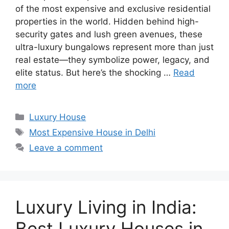
of the most expensive and exclusive residential
properties in the world. Hidden behind high-
security gates and lush green avenues, these
ultra-luxury bungalows represent more than just
real estate—they symbolize power, legacy, and
elite status. But here’s the shocking …
Read
more
Categories
Luxury House
Tags
Most Expensive House in Delhi
Leave a comment
Luxury Living in India:
Best Luxury Houses in