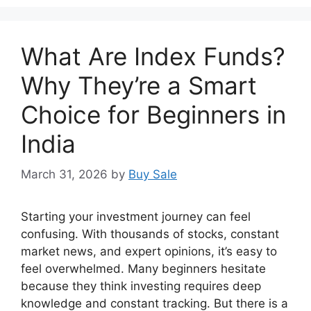
What Are Index Funds?
Why They’re a Smart
Choice for Beginners in
India
March 31, 2026
by
Buy Sale
Starting your investment journey can feel
confusing. With thousands of stocks, constant
market news, and expert opinions, it’s easy to
feel overwhelmed. Many beginners hesitate
because they think investing requires deep
knowledge and constant tracking. But there is a