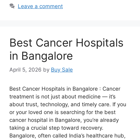
Leave a comment
Best Cancer Hospitals
in Bangalore
April 5, 2026
by
Buy Sale
Best Cancer Hospitals in Bangalore : Cancer
treatment is not just about medicine — it’s
about trust, technology, and timely care. If you
or your loved one is searching for the best
cancer hospital in Bangalore, you’re already
taking a crucial step toward recovery.
Bangalore, often called India’s healthcare hub,