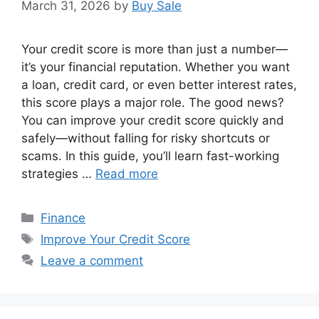
March 31, 2026
by
Buy Sale
Your credit score is more than just a number—
it’s your financial reputation. Whether you want
a loan, credit card, or even better interest rates,
this score plays a major role. The good news?
You can improve your credit score quickly and
safely—without falling for risky shortcuts or
scams. In this guide, you’ll learn fast-working
strategies …
Read more
Categories
Finance
Tags
Improve Your Credit Score
Leave a comment