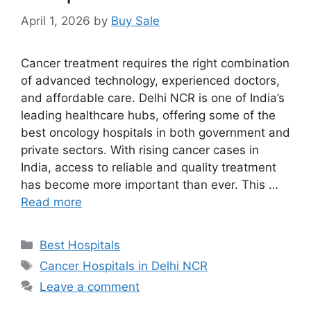
April 1, 2026
by
Buy Sale
Cancer treatment requires the right combination
of advanced technology, experienced doctors,
and affordable care. Delhi NCR is one of India’s
leading healthcare hubs, offering some of the
best oncology hospitals in both government and
private sectors. With rising cancer cases in
India, access to reliable and quality treatment
has become more important than ever. This …
Read more
Categories
Best Hospitals
Tags
Cancer Hospitals in Delhi NCR
Leave a comment