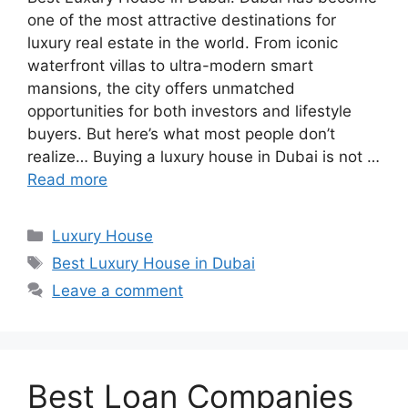
one of the most attractive destinations for
luxury real estate in the world. From iconic
waterfront villas to ultra-modern smart
mansions, the city offers unmatched
opportunities for both investors and lifestyle
buyers. But here’s what most people don’t
realize… Buying a luxury house in Dubai is not …
Read more
Categories
Luxury House
Tags
Best Luxury House in Dubai
Leave a comment
Best Loan Companies