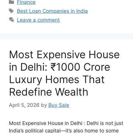
Categories
Finance
Tags
Best Loan Companies in India
Leave a comment
Most Expensive House
in Delhi: ₹1000 Crore
Luxury Homes That
Redefine Wealth
April 5, 2026
by
Buy Sale
Most Expensive House in Delhi : Delhi is not just
India’s political capital—it’s also home to some