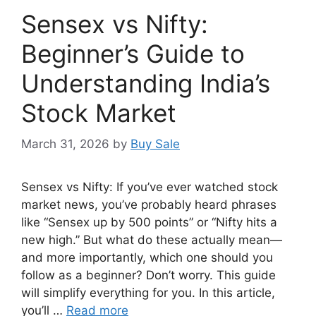
Sensex vs Nifty:
Beginner’s Guide to
Understanding India’s
Stock Market
March 31, 2026
by
Buy Sale
Sensex vs Nifty: If you’ve ever watched stock
market news, you’ve probably heard phrases
like “Sensex up by 500 points” or “Nifty hits a
new high.” But what do these actually mean—
and more importantly, which one should you
follow as a beginner? Don’t worry. This guide
will simplify everything for you. In this article,
you’ll …
Read more