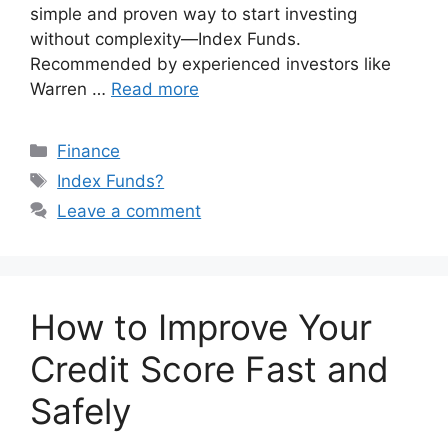
simple and proven way to start investing
without complexity—Index Funds.
Recommended by experienced investors like
Warren …
Read more
Categories
Finance
Tags
Index Funds?
Leave a comment
How to Improve Your
Credit Score Fast and
Safely