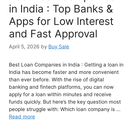
in India : Top Banks &
Apps for Low Interest
and Fast Approval
April 5, 2026
by
Buy Sale
Best Loan Companies in India : Getting a loan in
India has become faster and more convenient
than ever before. With the rise of digital
banking and fintech platforms, you can now
apply for a loan within minutes and receive
funds quickly. But here’s the key question most
people struggle with: Which loan company is …
Read more