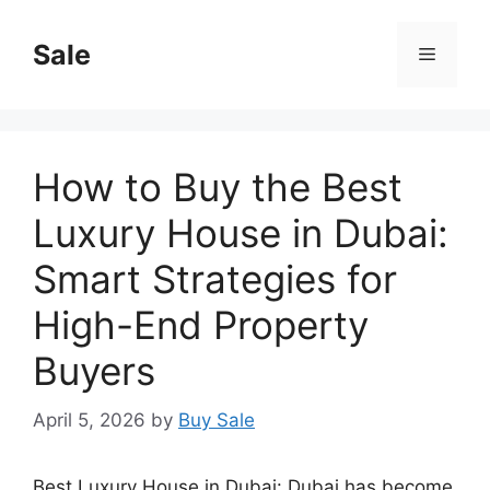
Skip
to
Sale
Menu
content
How to Buy the Best
Luxury House in Dubai:
Smart Strategies for
High-End Property
Buyers
April 5, 2026
by
Buy Sale
Best Luxury House in Dubai: Dubai has become