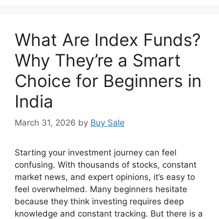
What Are Index Funds?
Why They’re a Smart
Choice for Beginners in
India
March 31, 2026
by
Buy Sale
Starting your investment journey can feel
confusing. With thousands of stocks, constant
market news, and expert opinions, it’s easy to
feel overwhelmed. Many beginners hesitate
because they think investing requires deep
knowledge and constant tracking. But there is a