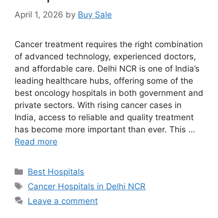
April 1, 2026
by
Buy Sale
Cancer treatment requires the right combination
of advanced technology, experienced doctors,
and affordable care. Delhi NCR is one of India’s
leading healthcare hubs, offering some of the
best oncology hospitals in both government and
private sectors. With rising cancer cases in
India, access to reliable and quality treatment
has become more important than ever. This …
Read more
Categories
Best Hospitals
Tags
Cancer Hospitals in Delhi NCR
Leave a comment