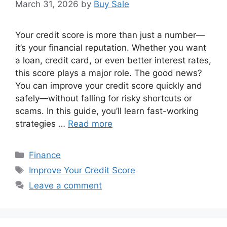
March 31, 2026
by
Buy Sale
Your credit score is more than just a number—
it’s your financial reputation. Whether you want
a loan, credit card, or even better interest rates,
this score plays a major role. The good news?
You can improve your credit score quickly and
safely—without falling for risky shortcuts or
scams. In this guide, you’ll learn fast-working
strategies …
Read more
Categories
Finance
Tags
Improve Your Credit Score
Leave a comment