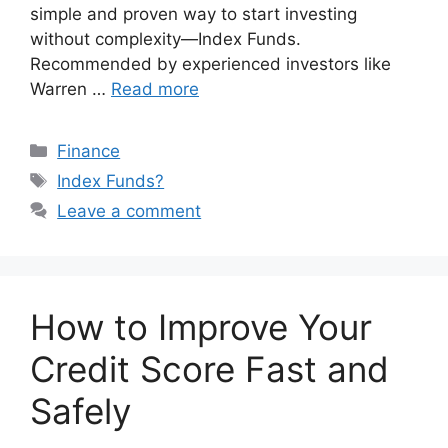
simple and proven way to start investing
without complexity—Index Funds.
Recommended by experienced investors like
Warren …
Read more
Categories
Finance
Tags
Index Funds?
Leave a comment
How to Improve Your
Credit Score Fast and
Safely