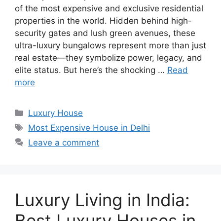
of the most expensive and exclusive residential
properties in the world. Hidden behind high-
security gates and lush green avenues, these
ultra-luxury bungalows represent more than just
real estate—they symbolize power, legacy, and
elite status. But here’s the shocking …
Read
more
Categories
Luxury House
Tags
Most Expensive House in Delhi
Leave a comment
Luxury Living in India:
Best Luxury Houses in