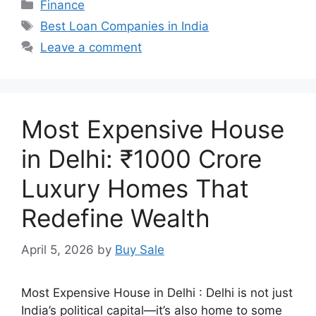
Categories
Finance
Tags
Best Loan Companies in India
Leave a comment
Most Expensive House
in Delhi: ₹1000 Crore
Luxury Homes That
Redefine Wealth
April 5, 2026
by
Buy Sale
Most Expensive House in Delhi : Delhi is not just
India’s political capital—it’s also home to some