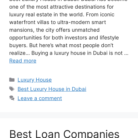
one of the most attractive destinations for
luxury real estate in the world. From iconic
waterfront villas to ultra-modern smart
mansions, the city offers unmatched
opportunities for both investors and lifestyle
buyers. But here’s what most people don’t
realize… Buying a luxury house in Dubai is not …
Read more
Categories
Luxury House
Tags
Best Luxury House in Dubai
Leave a comment
Best Loan Companies