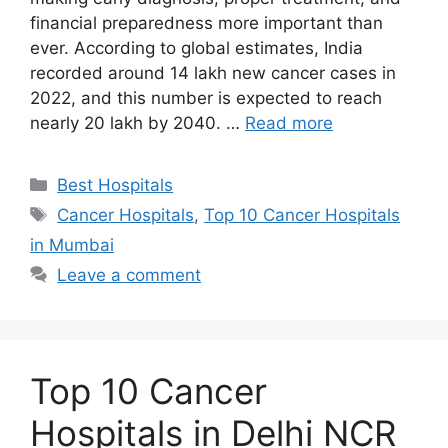
financial preparedness more important than
ever. According to global estimates, India
recorded around 14 lakh new cancer cases in
2022, and this number is expected to reach
nearly 20 lakh by 2040. …
Read more
Categories
Best Hospitals
Tags
Cancer Hospitals
,
Top 10 Cancer Hospitals
in Mumbai
Leave a comment
Top 10 Cancer
Hospitals in Delhi NCR