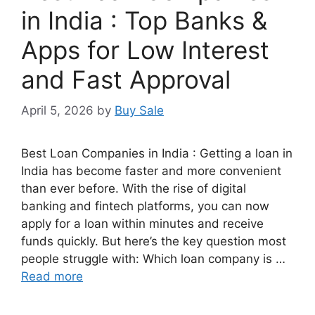
in India : Top Banks &
Apps for Low Interest
and Fast Approval
April 5, 2026
by
Buy Sale
Best Loan Companies in India : Getting a loan in
India has become faster and more convenient
than ever before. With the rise of digital
banking and fintech platforms, you can now
apply for a loan within minutes and receive
funds quickly. But here’s the key question most
people struggle with: Which loan company is …
Read more