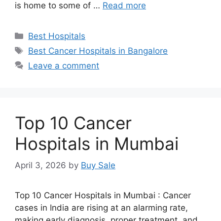
is home to some of …
Read more
Categories
Best Hospitals
Tags
Best Cancer Hospitals in Bangalore
Leave a comment
Top 10 Cancer
Hospitals in Mumbai
April 3, 2026
by
Buy Sale
Top 10 Cancer Hospitals in Mumbai : Cancer
cases in India are rising at an alarming rate,
making early diagnosis, proper treatment, and