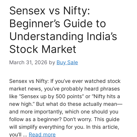
Sensex vs Nifty:
Beginner’s Guide to
Understanding India’s
Stock Market
March 31, 2026
by
Buy Sale
Sensex vs Nifty: If you’ve ever watched stock
market news, you’ve probably heard phrases
like “Sensex up by 500 points” or “Nifty hits a
new high.” But what do these actually mean—
and more importantly, which one should you
follow as a beginner? Don’t worry. This guide
will simplify everything for you. In this article,
you’ll …
Read more