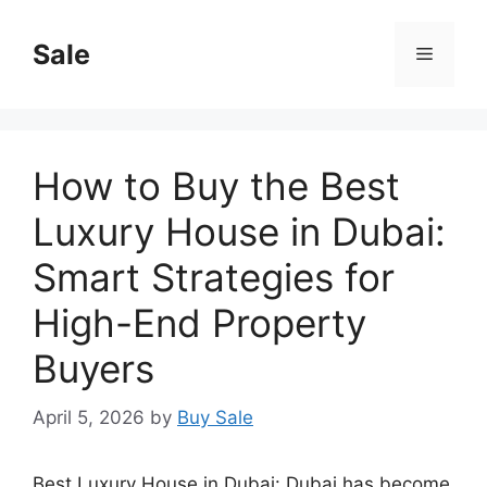
Skip
to
Sale
Menu
content
How to Buy the Best
Luxury House in Dubai:
Smart Strategies for
High-End Property
Buyers
April 5, 2026
by
Buy Sale
Best Luxury House in Dubai: Dubai has become