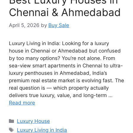
Chennai & Ahmedabad
April 5, 2026
by
Buy Sale
Luxury Living in India: Looking for a luxury
house in Chennai or Ahmedabad but confused
by too many options? You’re not alone. From
sea-view smart apartments in Chennai to ultra-
luxury penthouses in Ahmedabad, India’s
premium real estate market is evolving fast. The
real question is — which property actually
delivers true luxury, value, and long-term …
Read more
Categories
Luxury House
Tags
Luxury Living in India