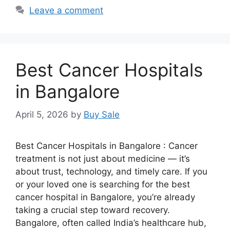
Leave a comment
Best Cancer Hospitals
in Bangalore
April 5, 2026
by
Buy Sale
Best Cancer Hospitals in Bangalore : Cancer
treatment is not just about medicine — it’s
about trust, technology, and timely care. If you
or your loved one is searching for the best
cancer hospital in Bangalore, you’re already
taking a crucial step toward recovery.
Bangalore, often called India’s healthcare hub,