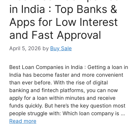
in India : Top Banks &
Apps for Low Interest
and Fast Approval
April 5, 2026
by
Buy Sale
Best Loan Companies in India : Getting a loan in
India has become faster and more convenient
than ever before. With the rise of digital
banking and fintech platforms, you can now
apply for a loan within minutes and receive
funds quickly. But here’s the key question most
people struggle with: Which loan company is …
Read more