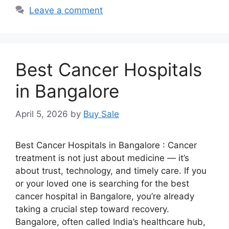
Leave a comment
Best Cancer Hospitals
in Bangalore
April 5, 2026
by
Buy Sale
Best Cancer Hospitals in Bangalore : Cancer
treatment is not just about medicine — it’s
about trust, technology, and timely care. If you
or your loved one is searching for the best
cancer hospital in Bangalore, you’re already
taking a crucial step toward recovery.
Bangalore, often called India’s healthcare hub,