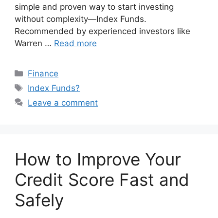
simple and proven way to start investing
without complexity—Index Funds.
Recommended by experienced investors like
Warren …
Read more
Categories
Finance
Tags
Index Funds?
Leave a comment
How to Improve Your
Credit Score Fast and
Safely