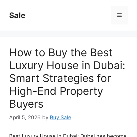
Skip
to
Sale
Menu
content
How to Buy the Best
Luxury House in Dubai:
Smart Strategies for
High-End Property
Buyers
April 5, 2026
by
Buy Sale
Best Luxury House in Dubai: Dubai has become