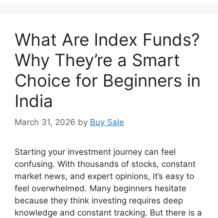
What Are Index Funds?
Why They’re a Smart
Choice for Beginners in
India
March 31, 2026
by
Buy Sale
Starting your investment journey can feel
confusing. With thousands of stocks, constant
market news, and expert opinions, it’s easy to
feel overwhelmed. Many beginners hesitate
because they think investing requires deep
knowledge and constant tracking. But there is a