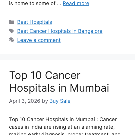
is home to some of …
Read more
Categories
Best Hospitals
Tags
Best Cancer Hospitals in Bangalore
Leave a comment
Top 10 Cancer
Hospitals in Mumbai
April 3, 2026
by
Buy Sale
Top 10 Cancer Hospitals in Mumbai : Cancer
cases in India are rising at an alarming rate,
making early diagnosis, proper treatment, and