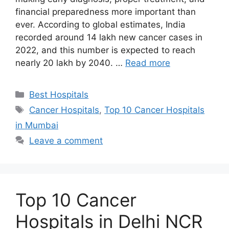
financial preparedness more important than
ever. According to global estimates, India
recorded around 14 lakh new cancer cases in
2022, and this number is expected to reach
nearly 20 lakh by 2040. …
Read more
Categories
Best Hospitals
Tags
Cancer Hospitals
,
Top 10 Cancer Hospitals
in Mumbai
Leave a comment
Top 10 Cancer
Hospitals in Delhi NCR