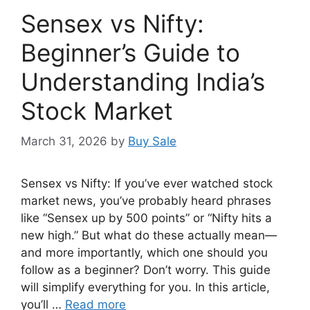
Sensex vs Nifty:
Beginner’s Guide to
Understanding India’s
Stock Market
March 31, 2026
by
Buy Sale
Sensex vs Nifty: If you’ve ever watched stock
market news, you’ve probably heard phrases
like “Sensex up by 500 points” or “Nifty hits a
new high.” But what do these actually mean—
and more importantly, which one should you
follow as a beginner? Don’t worry. This guide
will simplify everything for you. In this article,
you’ll …
Read more