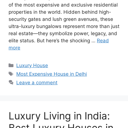
of the most expensive and exclusive residential
properties in the world. Hidden behind high-
security gates and lush green avenues, these
ultra-luxury bungalows represent more than just
real estate—they symbolize power, legacy, and
elite status. But here’s the shocking …
Read
more
Categories
Luxury House
Tags
Most Expensive House in Delhi
Leave a comment
Luxury Living in India:
Best Luxury Houses in