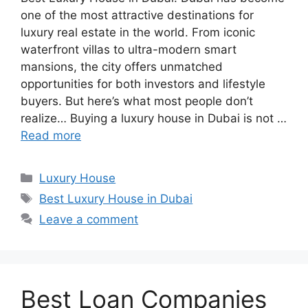
one of the most attractive destinations for
luxury real estate in the world. From iconic
waterfront villas to ultra-modern smart
mansions, the city offers unmatched
opportunities for both investors and lifestyle
buyers. But here’s what most people don’t
realize… Buying a luxury house in Dubai is not …
Read more
Categories
Luxury House
Tags
Best Luxury House in Dubai
Leave a comment
Best Loan Companies