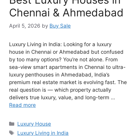
Chennai & Ahmedabad
April 5, 2026
by
Buy Sale
Luxury Living in India: Looking for a luxury
house in Chennai or Ahmedabad but confused
by too many options? You’re not alone. From
sea-view smart apartments in Chennai to ultra-
luxury penthouses in Ahmedabad, India’s
premium real estate market is evolving fast. The
real question is — which property actually
delivers true luxury, value, and long-term …
Read more
Categories
Luxury House
Tags
Luxury Living in India