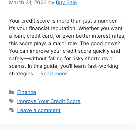
March 31, 2026
by
Buy Sale
Your credit score is more than just a number—
it’s your financial reputation. Whether you want
a loan, credit card, or even better interest rates,
this score plays a major role. The good news?
You can improve your credit score quickly and
safely—without falling for risky shortcuts or
scams. In this guide, you’ll learn fast-working
strategies …
Read more
Categories
Finance
Tags
Improve Your Credit Score
Leave a comment