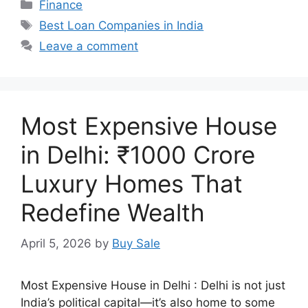
Categories
Finance
Tags
Best Loan Companies in India
Leave a comment
Most Expensive House
in Delhi: ₹1000 Crore
Luxury Homes That
Redefine Wealth
April 5, 2026
by
Buy Sale
Most Expensive House in Delhi : Delhi is not just
India’s political capital—it’s also home to some