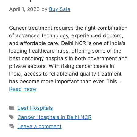
April 1, 2026
by
Buy Sale
Cancer treatment requires the right combination
of advanced technology, experienced doctors,
and affordable care. Delhi NCR is one of India’s
leading healthcare hubs, offering some of the
best oncology hospitals in both government and
private sectors. With rising cancer cases in
India, access to reliable and quality treatment
has become more important than ever. This …
Read more
Categories
Best Hospitals
Tags
Cancer Hospitals in Delhi NCR
Leave a comment