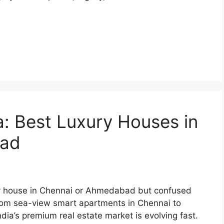
ia: Best Luxury Houses in
bad
xury house in Chennai or Ahmedabad but confused
From sea-view smart apartments in Chennai to
ia’s premium real estate market is evolving fast.