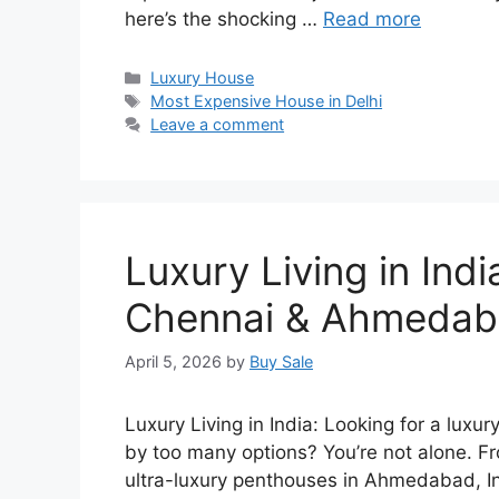
here’s the shocking …
Read more
Categories
Luxury House
Tags
Most Expensive House in Delhi
Leave a comment
Luxury Living in Ind
Chennai & Ahmeda
April 5, 2026
by
Buy Sale
Luxury Living in India: Looking for a lu
by too many options? You’re not alone. 
ultra-luxury penthouses in Ahmedabad, Ind