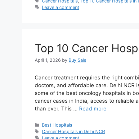
Tags
Cancer Hospitals
,
Top 10 Cancer Hospitals in
Leave a comment
Top 10 Cancer Hospi
April 1, 2026
by
Buy Sale
Cancer treatment requires the right comb
doctors, and affordable care. Delhi NCR is
some of the best oncology hospitals in bo
cancer cases in India, access to reliabl
than ever. This …
Read more
Categories
Best Hospitals
Tags
Cancer Hospitals in Delhi NCR
Leave a comment