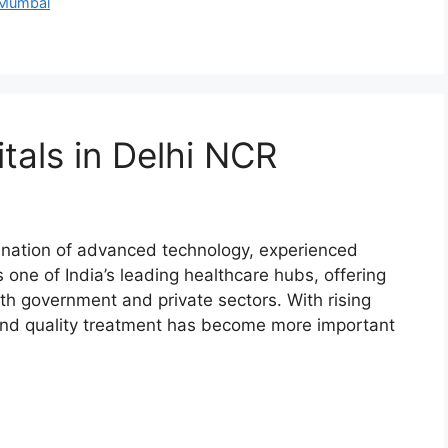
 Mumbai
tals in Delhi NCR
ination of advanced technology, experienced
 one of India’s leading healthcare hubs, offering
th government and private sectors. With rising
e and quality treatment has become more important