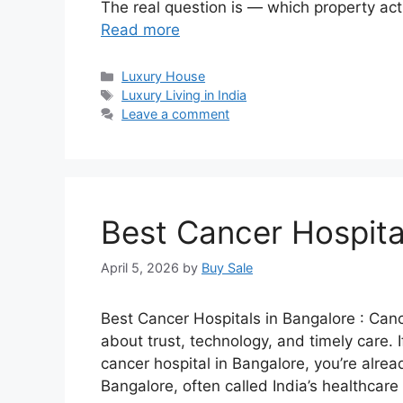
The real question is — which property actu
Read more
Categories
Luxury House
Tags
Luxury Living in India
Leave a comment
Best Cancer Hospita
April 5, 2026
by
Buy Sale
Best Cancer Hospitals in Bangalore : Canc
about trust, technology, and timely care. 
cancer hospital in Bangalore, you’re alrea
Bangalore, often called India’s healthcar