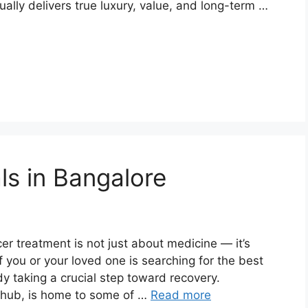
ally delivers true luxury, value, and long-term …
ls in Bangalore
er treatment is not just about medicine — it’s
If you or your loved one is searching for the best
dy taking a crucial step toward recovery.
e hub, is home to some of …
Read more