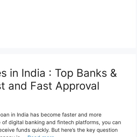
 in India : Top Banks &
st and Fast Approval
 loan in India has become faster and more
 of digital banking and fintech platforms, you can
eceive funds quickly. But here’s the key question