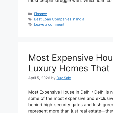
most people struggle with: Which loan c
Categories
Finance
Tags
Best Loan Companies in India
Leave a comment
Most Expensive Hous
Luxury Homes That 
April 5, 2026
by
Buy Sale
Most Expensive House in Delhi : Delhi is no
some of the most expensive and exclusive 
behind high-security gates and lush gree
represent more than just real estate—they