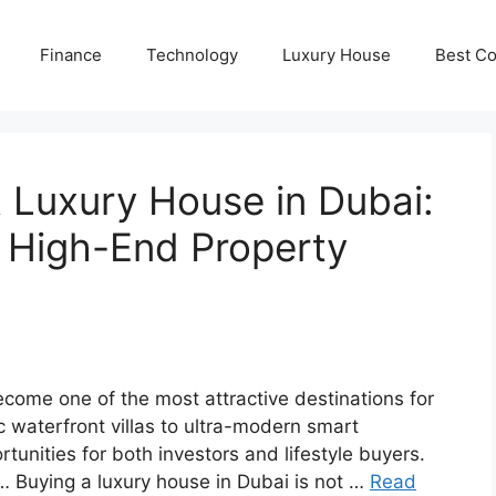
Finance
Technology
Luxury House
Best Co
 Luxury House in Dubai:
r High-End Property
come one of the most attractive destinations for
ic waterfront villas to ultra-modern smart
unities for both investors and lifestyle buyers.
… Buying a luxury house in Dubai is not …
Read