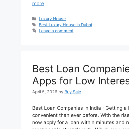
more
Categories
Luxury House
Tags
Best Luxury House in Dubai
Leave a comment
Best Loan Companies
Apps for Low Intere
April 5, 2026
by
Buy Sale
Best Loan Companies in India : Getting a
convenient than ever before. With the rise
now apply for a loan within minutes and r