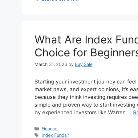
What Are Index Fun
Choice for Beginners
March 31, 2026
by
Buy Sale
Starting your investment journey can feel
market news, and expert opinions, it’s e
because they think investing requires dee
simple and proven way to start investi
by experienced investors like Warren …
R
Categories
Finance
Tags
Index Funds?