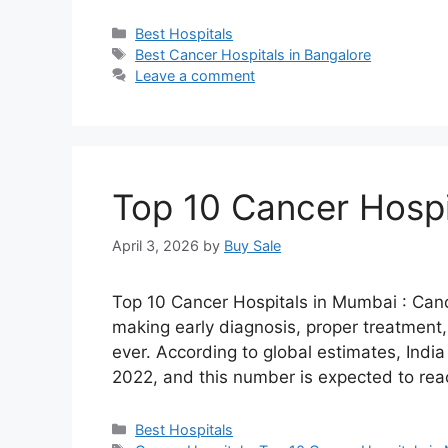
Categories
Best Hospitals
Tags
Best Cancer Hospitals in Bangalore
Leave a comment
Top 10 Cancer Hospi
April 3, 2026
by
Buy Sale
Top 10 Cancer Hospitals in Mumbai : Cance
making early diagnosis, proper treatment
ever. According to global estimates, Indi
2022, and this number is expected to re
Categories
Best Hospitals