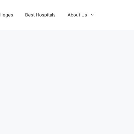
lleges
Best Hospitals
About Us