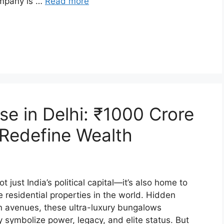
ompany is …
Read more
e in Delhi: ₹1000 Crore
Redefine Wealth
t just India’s political capital—it’s also home to
residential properties in the world. Hidden
n avenues, these ultra-luxury bungalows
 symbolize power, legacy, and elite status. But