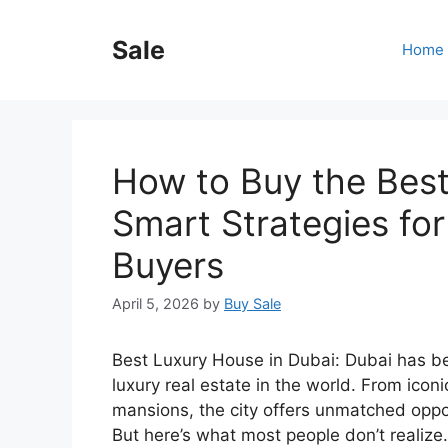
Skip
to
Sale
Home
content
How to Buy the Best
Smart Strategies fo
Buyers
April 5, 2026
by
Buy Sale
Best Luxury House in Dubai: Dubai has be
luxury real estate in the world. From icon
mansions, the city offers unmatched opport
But here’s what most people don’t realize