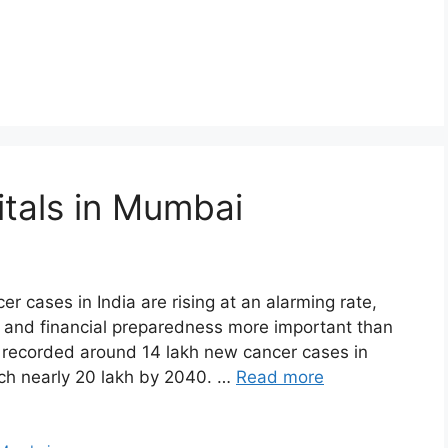
tals in Mumbai
r cases in India are rising at an alarming rate,
, and financial preparedness more important than
a recorded around 14 lakh new cancer cases in
ach nearly 20 lakh by 2040. …
Read more