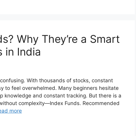
ds? Why They’re a Smart
 in India
 confusing. With thousands of stocks, constant
asy to feel overwhelmed. Many beginners hesitate
p knowledge and constant tracking. But there is a
ng without complexity—Index Funds. Recommended
ead more