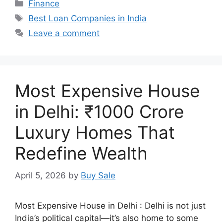
Categories
Finance
Tags
Best Loan Companies in India
Leave a comment
Most Expensive House
in Delhi: ₹1000 Crore
Luxury Homes That
Redefine Wealth
April 5, 2026
by
Buy Sale
Most Expensive House in Delhi : Delhi is not just
India’s political capital—it’s also home to some