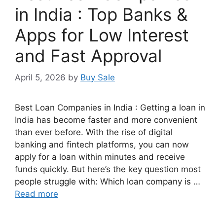
in India : Top Banks &
Apps for Low Interest
and Fast Approval
April 5, 2026
by
Buy Sale
Best Loan Companies in India : Getting a loan in
India has become faster and more convenient
than ever before. With the rise of digital
banking and fintech platforms, you can now
apply for a loan within minutes and receive
funds quickly. But here’s the key question most
people struggle with: Which loan company is …
Read more