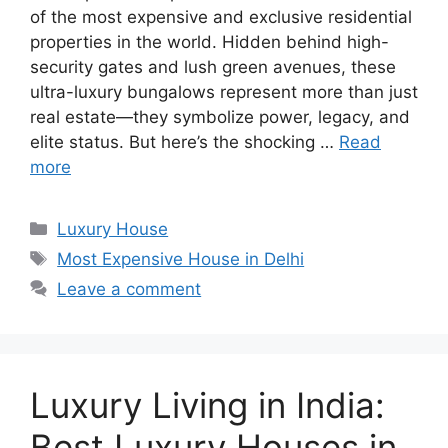
of the most expensive and exclusive residential
properties in the world. Hidden behind high-
security gates and lush green avenues, these
ultra-luxury bungalows represent more than just
real estate—they symbolize power, legacy, and
elite status. But here’s the shocking …
Read
more
Categories
Luxury House
Tags
Most Expensive House in Delhi
Leave a comment
Luxury Living in India:
Best Luxury Houses in