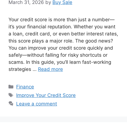
March 31, 2026
by
Buy Sale
Your credit score is more than just a number—
it’s your financial reputation. Whether you want
a loan, credit card, or even better interest rates,
this score plays a major role. The good news?
You can improve your credit score quickly and
safely—without falling for risky shortcuts or
scams. In this guide, you’ll learn fast-working
strategies …
Read more
Categories
Finance
Tags
Improve Your Credit Score
Leave a comment