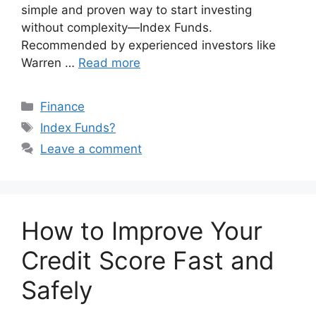
simple and proven way to start investing
without complexity—Index Funds.
Recommended by experienced investors like
Warren …
Read more
Categories
Finance
Tags
Index Funds?
Leave a comment
How to Improve Your
Credit Score Fast and
Safely