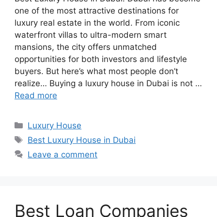
one of the most attractive destinations for
luxury real estate in the world. From iconic
waterfront villas to ultra-modern smart
mansions, the city offers unmatched
opportunities for both investors and lifestyle
buyers. But here’s what most people don’t
realize… Buying a luxury house in Dubai is not …
Read more
Categories
Luxury House
Tags
Best Luxury House in Dubai
Leave a comment
Best Loan Companies