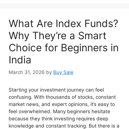
What Are Index Funds?
Why They’re a Smart
Choice for Beginners in
India
March 31, 2026
by
Buy Sale
Starting your investment journey can feel
confusing. With thousands of stocks, constant
market news, and expert opinions, it’s easy to
feel overwhelmed. Many beginners hesitate
because they think investing requires deep
knowledge and constant tracking. But there is a