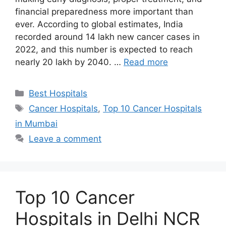
financial preparedness more important than
ever. According to global estimates, India
recorded around 14 lakh new cancer cases in
2022, and this number is expected to reach
nearly 20 lakh by 2040. …
Read more
Categories
Best Hospitals
Tags
Cancer Hospitals
,
Top 10 Cancer Hospitals
in Mumbai
Leave a comment
Top 10 Cancer
Hospitals in Delhi NCR