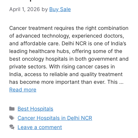
April 1, 2026
by
Buy Sale
Cancer treatment requires the right combination
of advanced technology, experienced doctors,
and affordable care. Delhi NCR is one of India’s
leading healthcare hubs, offering some of the
best oncology hospitals in both government and
private sectors. With rising cancer cases in
India, access to reliable and quality treatment
has become more important than ever. This …
Read more
Categories
Best Hospitals
Tags
Cancer Hospitals in Delhi NCR
Leave a comment