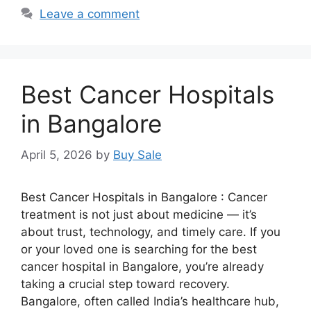
Leave a comment
Best Cancer Hospitals
in Bangalore
April 5, 2026
by
Buy Sale
Best Cancer Hospitals in Bangalore : Cancer
treatment is not just about medicine — it’s
about trust, technology, and timely care. If you
or your loved one is searching for the best
cancer hospital in Bangalore, you’re already
taking a crucial step toward recovery.
Bangalore, often called India’s healthcare hub,