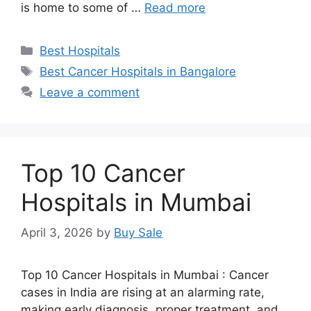
is home to some of …
Read more
Categories
Best Hospitals
Tags
Best Cancer Hospitals in Bangalore
Leave a comment
Top 10 Cancer
Hospitals in Mumbai
April 3, 2026
by
Buy Sale
Top 10 Cancer Hospitals in Mumbai : Cancer
cases in India are rising at an alarming rate,
making early diagnosis, proper treatment, and