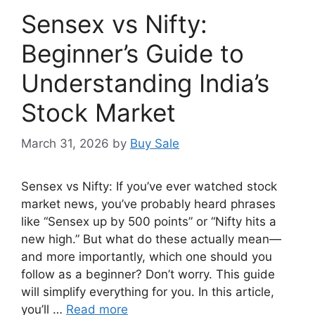
Sensex vs Nifty:
Beginner’s Guide to
Understanding India’s
Stock Market
March 31, 2026
by
Buy Sale
Sensex vs Nifty: If you’ve ever watched stock
market news, you’ve probably heard phrases
like “Sensex up by 500 points” or “Nifty hits a
new high.” But what do these actually mean—
and more importantly, which one should you
follow as a beginner? Don’t worry. This guide
will simplify everything for you. In this article,
you’ll …
Read more