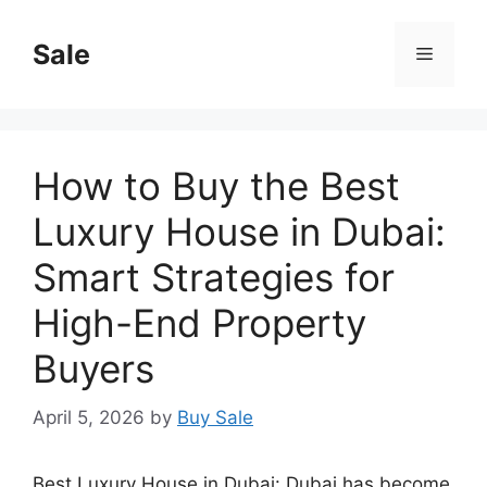
Skip
to
Sale
Menu
content
How to Buy the Best
Luxury House in Dubai:
Smart Strategies for
High-End Property
Buyers
April 5, 2026
by
Buy Sale
Best Luxury House in Dubai: Dubai has become