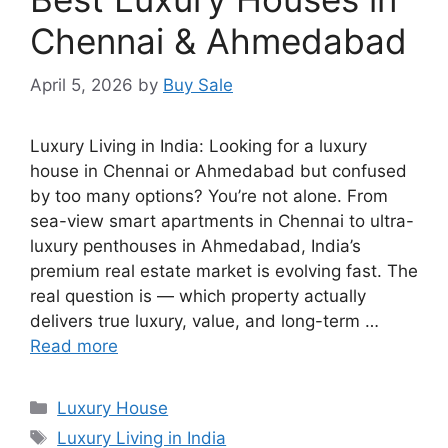
Chennai & Ahmedabad
April 5, 2026
by
Buy Sale
Luxury Living in India: Looking for a luxury
house in Chennai or Ahmedabad but confused
by too many options? You’re not alone. From
sea-view smart apartments in Chennai to ultra-
luxury penthouses in Ahmedabad, India’s
premium real estate market is evolving fast. The
real question is — which property actually
delivers true luxury, value, and long-term …
Read more
Categories
Luxury House
Tags
Luxury Living in India