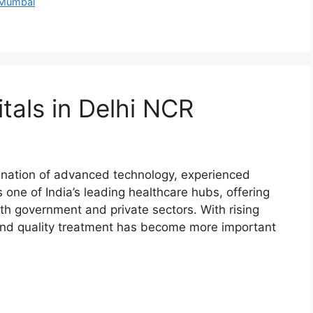
 Mumbai
tals in Delhi NCR
ination of advanced technology, experienced
 one of India’s leading healthcare hubs, offering
th government and private sectors. With rising
e and quality treatment has become more important