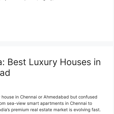
ia: Best Luxury Houses in
bad
xury house in Chennai or Ahmedabad but confused
From sea-view smart apartments in Chennai to
ia’s premium real estate market is evolving fast.