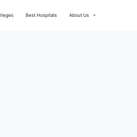
lleges
Best Hospitals
About Us