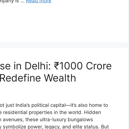
ompany is …
Read more
e in Delhi: ₹1000 Crore
Redefine Wealth
t just India’s political capital—it’s also home to
residential properties in the world. Hidden
n avenues, these ultra-luxury bungalows
 symbolize power, legacy, and elite status. But