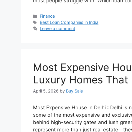
most people struggle with: Which loan c
Categories
Finance
Tags
Best Loan Companies in India
Leave a comment
Most Expensive Hous
Luxury Homes That 
April 5, 2026
by
Buy Sale
Most Expensive House in Delhi : Delhi is no
some of the most expensive and exclusive 
behind high-security gates and lush gree
represent more than just real estate—they