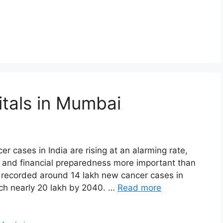
tals in Mumbai
r cases in India are rising at an alarming rate,
, and financial preparedness more important than
a recorded around 14 lakh new cancer cases in
ach nearly 20 lakh by 2040. …
Read more