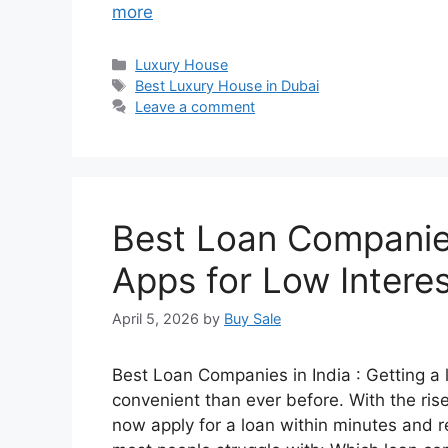
more
Categories
Luxury House
Tags
Best Luxury House in Dubai
Leave a comment
Best Loan Companies
Apps for Low Intere
April 5, 2026
by
Buy Sale
Best Loan Companies in India : Getting a
convenient than ever before. With the rise
now apply for a loan within minutes and r