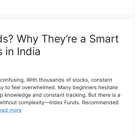
ds? Why They’re a Smart
 in India
 confusing. With thousands of stocks, constant
asy to feel overwhelmed. Many beginners hesitate
p knowledge and constant tracking. But there is a
ng without complexity—Index Funds. Recommended
ead more