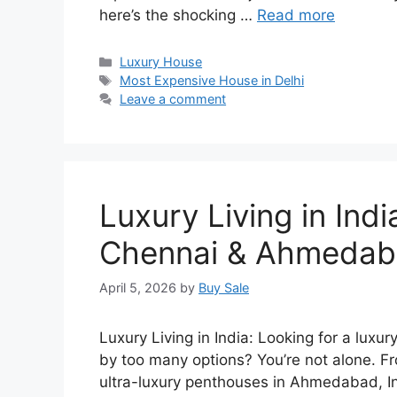
here’s the shocking …
Read more
Categories
Luxury House
Tags
Most Expensive House in Delhi
Leave a comment
Luxury Living in Ind
Chennai & Ahmeda
April 5, 2026
by
Buy Sale
Luxury Living in India: Looking for a lu
by too many options? You’re not alone. 
ultra-luxury penthouses in Ahmedabad, Ind