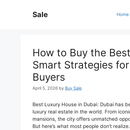
Skip
to
Sale
Home
content
How to Buy the Best
Smart Strategies fo
Buyers
April 5, 2026
by
Buy Sale
Best Luxury House in Dubai: Dubai has be
luxury real estate in the world. From icon
mansions, the city offers unmatched opport
But here’s what most people don’t realize