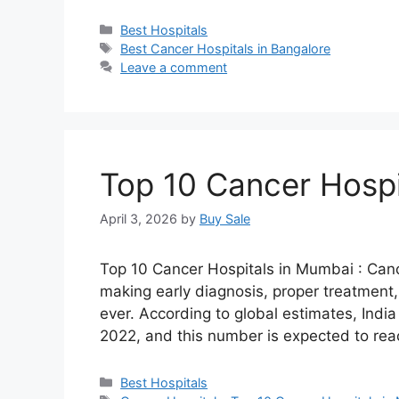
Categories
Best Hospitals
Tags
Best Cancer Hospitals in Bangalore
Leave a comment
Top 10 Cancer Hospi
April 3, 2026
by
Buy Sale
Top 10 Cancer Hospitals in Mumbai : Cance
making early diagnosis, proper treatment
ever. According to global estimates, Indi
2022, and this number is expected to re
Categories
Best Hospitals