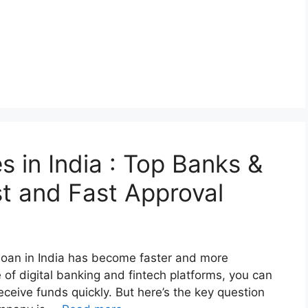
 in India : Top Banks &
st and Fast Approval
 loan in India has become faster and more
 of digital banking and fintech platforms, you can
eceive funds quickly. But here’s the key question