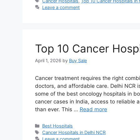
Tags
Cancer Hospitals
,
Top 10 Cancer Hospitals in
Leave a comment
Top 10 Cancer Hospi
April 1, 2026
by
Buy Sale
Cancer treatment requires the right comb
doctors, and affordable care. Delhi NCR is
some of the best oncology hospitals in bo
cancer cases in India, access to reliabl
than ever. This …
Read more
Categories
Best Hospitals
Tags
Cancer Hospitals in Delhi NCR
Leave a comment