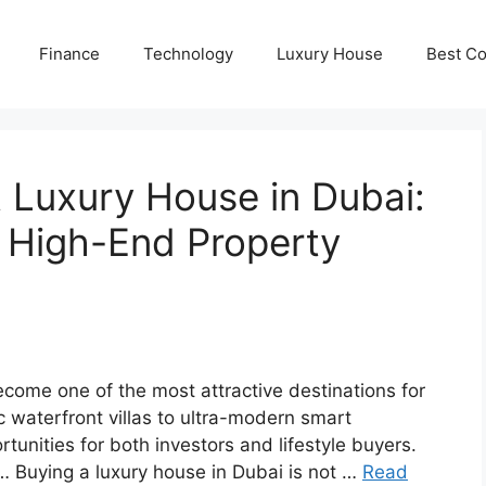
Finance
Technology
Luxury House
Best Co
 Luxury House in Dubai:
r High-End Property
come one of the most attractive destinations for
ic waterfront villas to ultra-modern smart
unities for both investors and lifestyle buyers.
… Buying a luxury house in Dubai is not …
Read