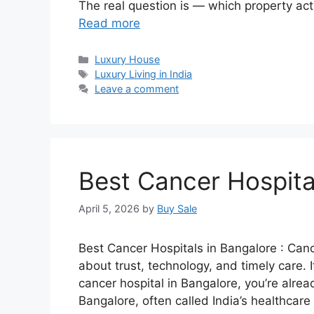
The real question is — which property actu
Read more
Categories
Luxury House
Tags
Luxury Living in India
Leave a comment
Best Cancer Hospita
April 5, 2026
by
Buy Sale
Best Cancer Hospitals in Bangalore : Canc
about trust, technology, and timely care. 
cancer hospital in Bangalore, you’re alrea
Bangalore, often called India’s healthcar