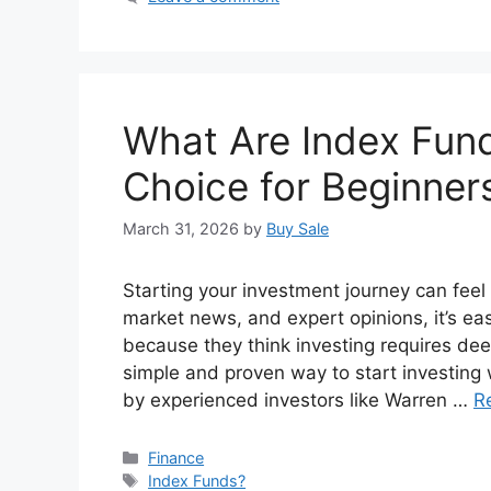
What Are Index Fun
Choice for Beginners
March 31, 2026
by
Buy Sale
Starting your investment journey can feel
market news, and expert opinions, it’s e
because they think investing requires dee
simple and proven way to start investi
by experienced investors like Warren …
R
Categories
Finance
Tags
Index Funds?