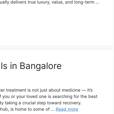
ally delivers true luxury, value, and long-term …
ls in Bangalore
er treatment is not just about medicine — it’s
If you or your loved one is searching for the best
dy taking a crucial step toward recovery.
e hub, is home to some of …
Read more